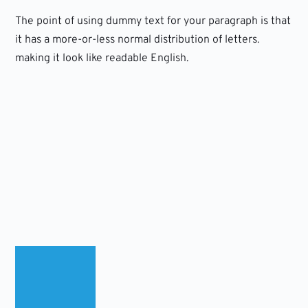
The point of using dummy text for your paragraph is that
it has a more-or-less normal distribution of letters.
making it look like readable English.